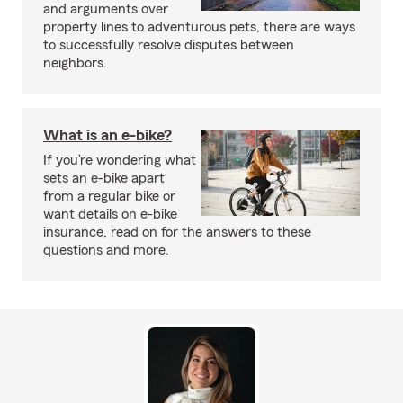
and arguments over
property lines to adventurous pets, there are ways
to successfully resolve disputes between
neighbors.
What is an e-bike?
If you’re wondering what
sets an e-bike apart
from a regular bike or
want details on e-bike
insurance, read on for the answers to these
questions and more.