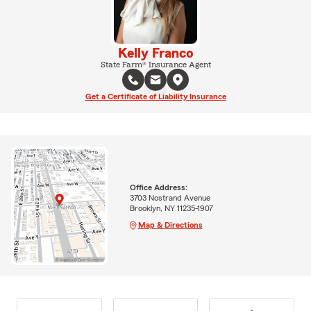
Kelly Franco
State Farm® Insurance Agent
Get a Certificate of Liability Insurance
Office Address:
3703 Nostrand Avenue
Brooklyn, NY 11235-1907
Map & Directions