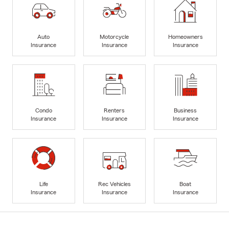
Auto
Motorcycle
Homeowners
Insurance
Insurance
Insurance
Condo
Renters
Business
Insurance
Insurance
Insurance
Life
Rec Vehicles
Boat
Insurance
Insurance
Insurance