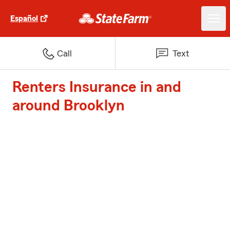
Español
Call
Text
Renters Insurance in and
around Brooklyn