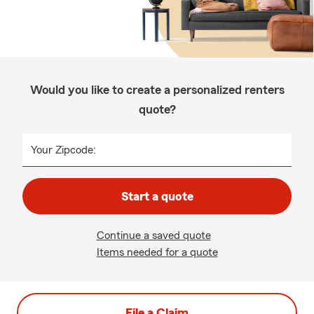
Would you like to create a personalized renters
quote?
Your Zipcode:
Start a quote
Continue a saved quote
Items needed for a quote
File a Claim