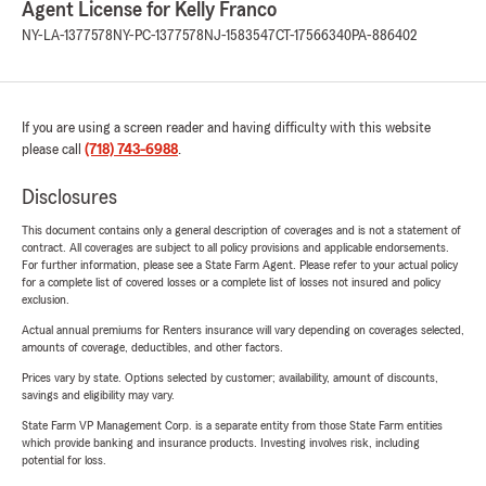
Agent License for Kelly Franco
NY-LA-1377578
NY-PC-1377578
NJ-1583547
CT-17566340
PA-886402
If you are using a screen reader and having difficulty with this website
please call
(718) 743-6988
.
Disclosures
This document contains only a general description of coverages and is not a statement of
contract. All coverages are subject to all policy provisions and applicable endorsements.
For further information, please see a State Farm Agent. Please refer to your actual policy
for a complete list of covered losses or a complete list of losses not insured and policy
exclusion.
Actual annual premiums for Renters insurance will vary depending on coverages selected,
amounts of coverage, deductibles, and other factors.
Prices vary by state. Options selected by customer; availability, amount of discounts,
savings and eligibility may vary.
State Farm VP Management Corp. is a separate entity from those State Farm entities
which provide banking and insurance products. Investing involves risk, including
potential for loss.