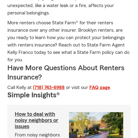
unexpected, like a water leak or a fire, affects your
personal belongings.
More renters choose State Farm® for their renters
insurance over any other insurer. Brooklyn renters, are
you ready to learn how you can protect your belongings
with renters insurance? Reach out to State Farm Agent
Kelly Franco today to see what a State Farm policy can do
for you.
Have More Questions About Renters
Insurance?
Call Kelly at
(718) 743-6988
or visit our
FAQ page
.
Simple Insights®
How to deal with
noisy neighbors or
issues
From noisy neighbors