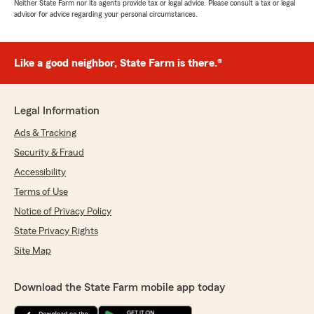
Neither State Farm nor its agents provide tax or legal advice. Please consult a tax or legal
advisor for advice regarding your personal circumstances.
Like a good neighbor, State Farm is there.®
Legal Information
Ads & Tracking
Security & Fraud
Accessibility
Terms of Use
Notice of Privacy Policy
State Privacy Rights
Site Map
Download the State Farm mobile app today