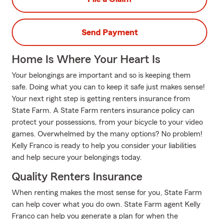
Send Payment
Home Is Where Your Heart Is
Your belongings are important and so is keeping them
safe. Doing what you can to keep it safe just makes sense!
Your next right step is getting renters insurance from
State Farm. A State Farm renters insurance policy can
protect your possessions, from your bicycle to your video
games. Overwhelmed by the many options? No problem!
Kelly Franco is ready to help you consider your liabilities
and help secure your belongings today.
Quality Renters Insurance
When renting makes the most sense for you, State Farm
can help cover what you do own. State Farm agent Kelly
Franco can help you generate a plan for when the