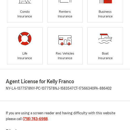
Condo
Renters
Business
Insurance
Insurance
Insurance
Life
Rec Vehicles
Boat
Insurance
Insurance
Insurance
Agent License for Kelly Franco
NY-LA-1377578
NY-PC-1377578
NJ-1583547
CT-17566340
PA-886402
If you are using a screen reader and having difficulty with this website
please call
(718) 743-6988
.