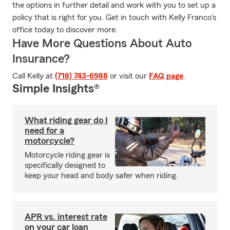
the options in further detail and work with you to set up a
policy that is right for you. Get in touch with Kelly Franco's
office today to discover more.
Have More Questions About Auto
Insurance?
Call Kelly at
(718) 743-6988
or visit our
FAQ page
.
Simple Insights®
What riding gear do I
need for a
motorcycle?
Motorcycle riding gear is
specifically designed to
keep your head and body safer when riding.
APR vs. interest rate
on your car loan