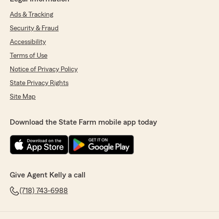
Ads & Tracking
Security & Fraud
Accessibility
Terms of Use
Notice of Privacy Policy
State Privacy Rights
Site Map
Download the State Farm mobile app today
Give Agent Kelly a call
(718) 743-6988