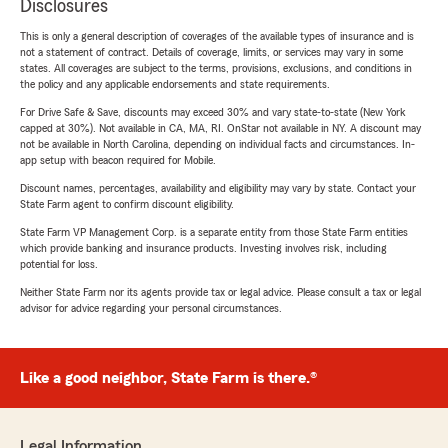
Disclosures
This is only a general description of coverages of the available types of insurance and is
not a statement of contract. Details of coverage, limits, or services may vary in some
states. All coverages are subject to the terms, provisions, exclusions, and conditions in
the policy and any applicable endorsements and state requirements.
For Drive Safe & Save, discounts may exceed 30% and vary state-to-state (New York
capped at 30%). Not available in CA, MA, RI. OnStar not available in NY. A discount may
not be available in North Carolina, depending on individual facts and circumstances. In-
app setup with beacon required for Mobile.
Discount names, percentages, availability and eligibility may vary by state. Contact your
State Farm agent to confirm discount eligibility.
State Farm VP Management Corp. is a separate entity from those State Farm entities
which provide banking and insurance products. Investing involves risk, including
potential for loss.
Neither State Farm nor its agents provide tax or legal advice. Please consult a tax or legal
advisor for advice regarding your personal circumstances.
Like a good neighbor, State Farm is there.®
Legal Information