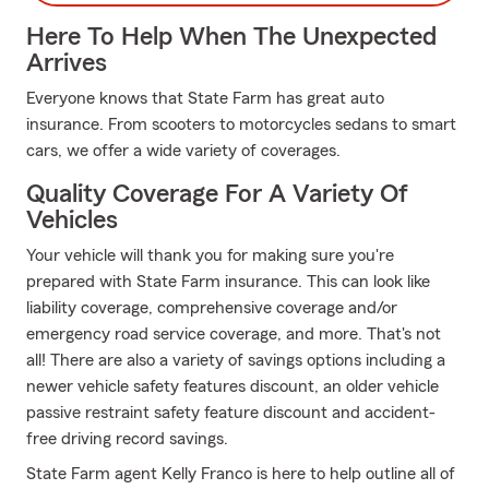
Here To Help When The Unexpected
Arrives
Everyone knows that State Farm has great auto
insurance. From scooters to motorcycles sedans to smart
cars, we offer a wide variety of coverages.
Quality Coverage For A Variety Of
Vehicles
Your vehicle will thank you for making sure you're
prepared with State Farm insurance. This can look like
liability coverage, comprehensive coverage and/or
emergency road service coverage, and more. That's not
all! There are also a variety of savings options including a
newer vehicle safety features discount, an older vehicle
passive restraint safety feature discount and accident-
free driving record savings.
State Farm agent Kelly Franco is here to help outline all of