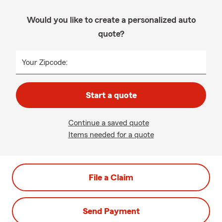
Would you like to create a personalized auto
quote?
Your Zipcode:
Start a quote
Continue a saved quote
Items needed for a quote
File a Claim
Send Payment