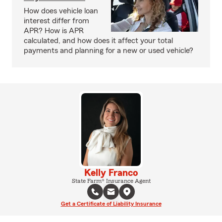
How does vehicle loan
interest differ from
APR? How is APR
calculated, and how does it affect your total
payments and planning for a new or used vehicle?
Kelly Franco
State Farm® Insurance Agent
Get a Certificate of Liability Insurance