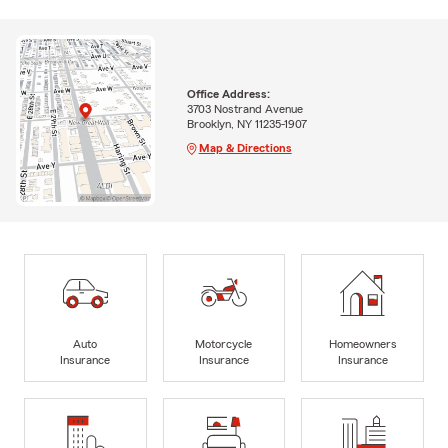
Office Address:
3703 Nostrand Avenue
Brooklyn, NY 11235-1907
Map & Directions
Auto
Motorcycle
Homeowners
Insurance
Insurance
Insurance