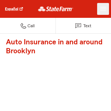
Español
Call
Text
Auto Insurance in and around
Brooklyn